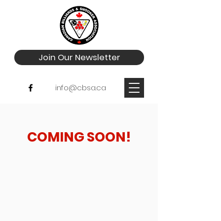
Join Our Newsletter
info@cbsa.ca
Choose your pricing plan
COMING SOON!
Silver Membership
500$
500
$