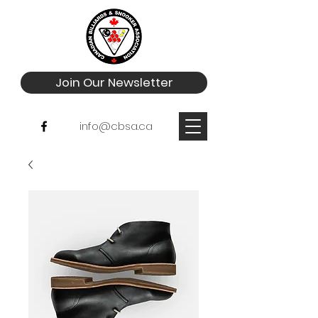
Join Our Newsletter
info@cbsa.ca