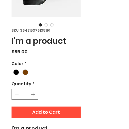
SKU: 364215376135191
I'm a product
Price
$85.00
Color
*
Quantity
*
Add to Cart
I'm a product 