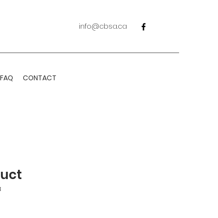
info@cbsa.ca
FAQ
CONTACT
duct
3