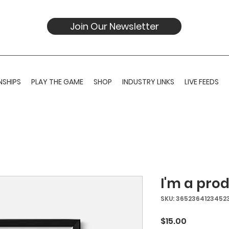
Join Our Newsletter
SHIPS
PLAY THE GAME
SHOP
INDUSTRY LINKS
LIVE FEEDS
I'm a pro
SKU: 3652364123452
Price
$15.00