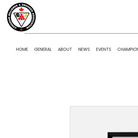
HOME
GENERAL
ABOUT
NEWS
EVENTS
CHAMPION